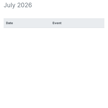
July 2026
Date
Event