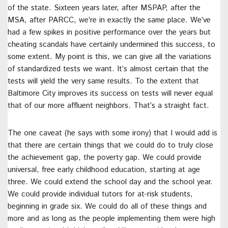
of the state. Sixteen years later, after MSPAP, after the
MSA, after PARCC, we’re in exactly the same place. We’ve
had a few spikes in positive performance over the years but
cheating scandals have certainly undermined this success, to
some extent. My point is this, we can give all the variations
of standardized tests we want. It’s almost certain that the
tests will yield the very same results. To the extent that
Baltimore City improves its success on tests will never equal
that of our more affluent neighbors. That’s a straight fact.
The one caveat (he says with some irony) that I would add is
that there are certain things that we could do to truly close
the achievement gap, the poverty gap. We could provide
universal, free early childhood education, starting at age
three. We could extend the school day and the school year.
We could provide individual tutors for at-risk students,
beginning in grade six. We could do all of these things and
more and as long as the people implementing them were high