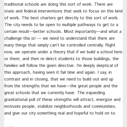
traditional schools are doing this sort of work. There are
state and federal interventions that seek to focus on this kind
of work. The best charters get directly to this sort of work.
The city needs to be open to multiple pathways to get to a
certain result—better schools. Most importantly—and what a
challenge this is! — we need to understand that there are
many things that simply can’t be controlled centrally. Right
now, we operate under a theory that if we build a school here
or there, and then re-direct students to those buildings, the
families will follow the given directive. I’m deeply skeptical of
this approach, having seen it fail time and again. I say, in
contrast and in closing, that we need to build out and up
from the strengths that we have—the great people and the
great schools that we currently have. The expanding
gravitational pull of these strengths will attract, energize and
motivate people, stabilize neighborhoods and communities,
and give our city something real and hopeful to hold on to.