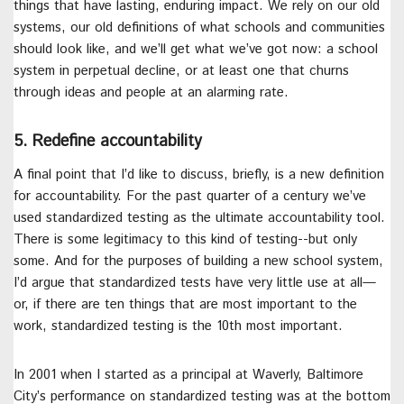
things that have lasting, enduring impact. We rely on our old
systems, our old definitions of what schools and communities
should look like, and we’ll get what we’ve got now: a school
system in perpetual decline, or at least one that churns
through ideas and people at an alarming rate.
5. Redefine accountability
A final point that I’d like to discuss, briefly, is a new definition
for accountability. For the past quarter of a century we’ve
used standardized testing as the ultimate accountability tool.
There is some legitimacy to this kind of testing--but only
some. And for the purposes of building a new school system,
I’d argue that standardized tests have very little use at all—
or, if there are ten things that are most important to the
work, standardized testing is the 10th most important.
In 2001 when I started as a principal at Waverly, Baltimore
City’s performance on standardized testing was at the bottom