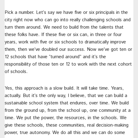
Pick a number. Let’s say we have five or six principals in the
city right now who can go into really challenging schools and
turn them around. We need to build from the talents that
these folks have. If these five or six can, in three or four
years, work with five or six schools to dramatically improve
them, then we’ve doubled our success. Now we’ve got ten or
12 schools that have “turned around” and it’s the
responsibility of those ten or 12 to work with the next cohort
of schools.
Yes, this approach is a slow build. It will take time. Years,
actually. But it’s the only way, I believe, that we can build a
sustainable school system that endures, over time. We build
from the ground up, from the school up, one community at a
time. We put the power, the resources, in the schools. We
give these schools, these communities, real decision-making
power, true autonomy. We do all this and we can do some