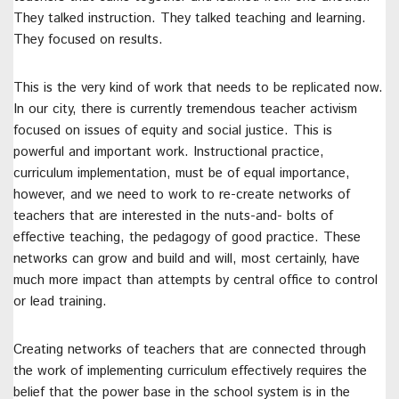
They talked instruction. They talked teaching and learning.
They focused on results.
This is the very kind of work that needs to be replicated now.
In our city, there is currently tremendous teacher activism
focused on issues of equity and social justice. This is
powerful and important work. Instructional practice,
curriculum implementation, must be of equal importance,
however, and we need to work to re-create networks of
teachers that are interested in the nuts-and- bolts of
effective teaching, the pedagogy of good practice. These
networks can grow and build and will, most certainly, have
much more impact than attempts by central office to control
or lead training.
Creating networks of teachers that are connected through
the work of implementing curriculum effectively requires the
belief that the power base in the school system is in the