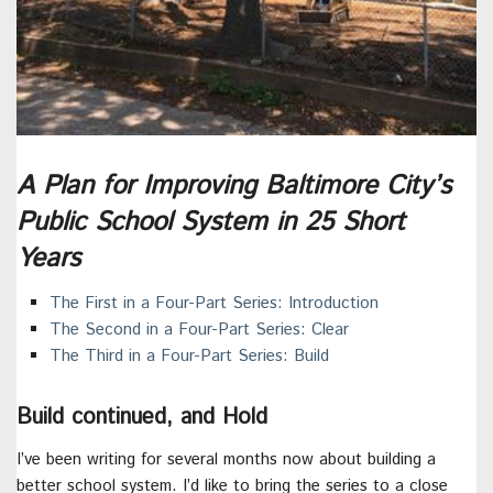
A Plan for Improving Baltimore City’s
Public School System in 25 Short
Years
The First in a Four-Part Series: Introduction
The Second in a Four-Part Series: Clear
The Third in a Four-Part Series: Build
Build continued, and Hold
I’ve been writing for several months now about building a
better school system. I’d like to bring the series to a close