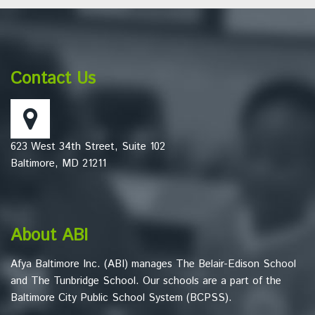
This
site
provides
information
Contact Us
using
PDF,
visit
this
623 West 34th Street, Suite 102
link
Baltimore, MD 21211
to
download
the
Adobe
About ABI
Acrobat
Reader
Afya Baltimore Inc. (ABI) manages The Belair-Edison School
DC
and The Tunbridge School. Our schools are a part of the
software
.
Baltimore City Public School System (BCPSS).