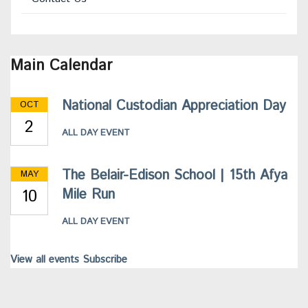
Main Calendar
National Custodian Appreciation Day
OCT
2
ALL DAY EVENT
The Belair-Edison School | 15th Afya
MAY
10
Mile Run
ALL DAY EVENT
View all events
Subscribe