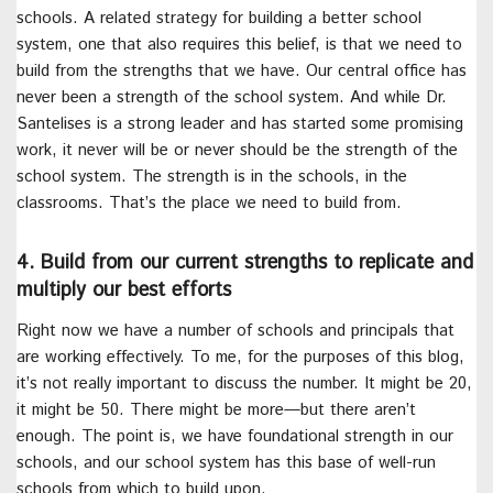
schools. A related strategy for building a better school
system, one that also requires this belief, is that we need to
build from the strengths that we have. Our central office has
never been a strength of the school system. And while Dr.
Santelises is a strong leader and has started some promising
work, it never will be or never should be the strength of the
school system. The strength is in the schools, in the
classrooms. That’s the place we need to build from.
4. Build from our current strengths to replicate and
multiply our best efforts
Right now we have a number of schools and principals that
are working effectively. To me, for the purposes of this blog,
it’s not really important to discuss the number. It might be 20,
it might be 50. There might be more—but there aren’t
enough. The point is, we have foundational strength in our
schools, and our school system has this base of well-run
schools from which to build upon.