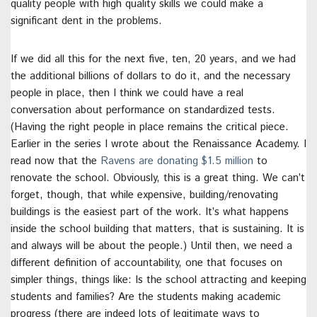
quality people with high quality skills we could make a
significant dent in the problems.
If we did all this for the next five, ten, 20 years, and we had
the additional billions of dollars to do it, and the necessary
people in place, then I think we could have a real
conversation about performance on standardized tests.
(Having the right people in place remains the critical piece.
Earlier in the series I wrote about the Renaissance Academy. I
read now that the
Ravens are donating $1.5 million
to
renovate the school. Obviously, this is a great thing. We can’t
forget, though, that while expensive, building/renovating
buildings is the easiest part of the work. It’s what happens
inside the school building that matters, that is sustaining. It is
and always will be about the people.) Until then, we need a
different definition of accountability, one that focuses on
simpler things, things like: Is the school attracting and keeping
students and families? Are the students making academic
progress (there are indeed lots of legitimate ways to