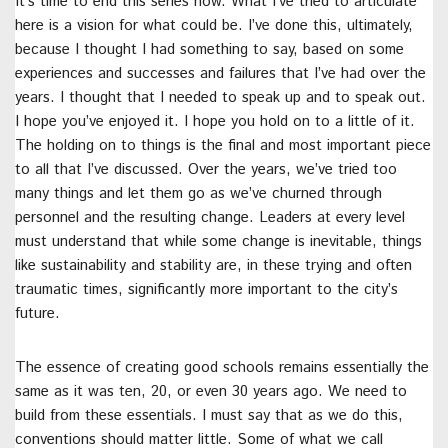
It’s time to end this series now. What I’ve tried to articulate
here is a vision for what could be. I’ve done this, ultimately,
because I thought I had something to say, based on some
experiences and successes and failures that I’ve had over the
years. I thought that I needed to speak up and to speak out.
I hope you’ve enjoyed it. I hope you hold on to a little of it.
The holding on to things is the final and most important piece
to all that I’ve discussed. Over the years, we’ve tried too
many things and let them go as we’ve churned through
personnel and the resulting change. Leaders at every level
must understand that while some change is inevitable, things
like sustainability and stability are, in these trying and often
traumatic times, significantly more important to the city’s
future.
The essence of creating good schools remains essentially the
same as it was ten, 20, or even 30 years ago. We need to
build from these essentials. I must say that as we do this,
conventions should matter little. Some of what we call