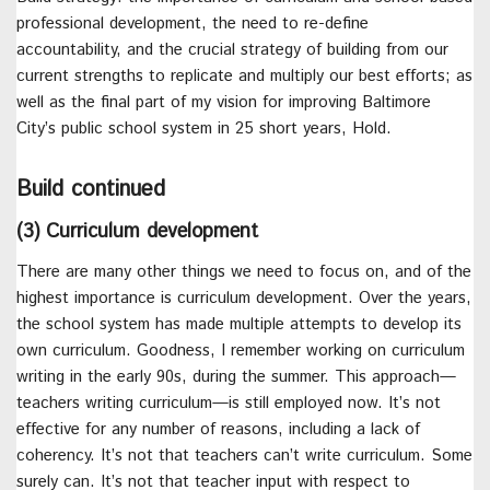
professional development, the need to re-define
accountability, and the crucial strategy of building from our
current strengths to replicate and multiply our best efforts; as
well as the final part of my vision for improving Baltimore
City’s public school system in 25 short years, Hold.
Build continued
(3) Curriculum development
There are many other things we need to focus on, and of the
highest importance is curriculum development. Over the years,
the school system has made multiple attempts to develop its
own curriculum. Goodness, I remember working on curriculum
writing in the early 90s, during the summer. This approach—
teachers writing curriculum—is still employed now. It’s not
effective for any number of reasons, including a lack of
coherency. It’s not that teachers can’t write curriculum. Some
surely can. It’s not that teacher input with respect to