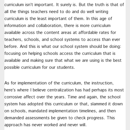
curriculum isn’t important. It surely is. But the truth is that of
all the things teachers need to do and do well writing
curriculum is the least important of them. In this age of
information and collaboration, there is more curriculum
available across the content areas at affordable rates for
teachers, schools, and school systems to access than ever
before. And this is what our school system should be doing:
focusing on helping schools access the curriculum that is
available and making sure that what we are using is the best
possible curriculum for our students.
As for implementation of the curriculum, the instruction,
here’s where I believe centralization has had perhaps its most
corrosive affect over the years. Time and again, the school
system has adopted this curriculum or that, slammed it down
on schools, mandated implementation timelines, and then
demanded assessments be given to check progress. This
approach has never worked and never will.