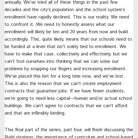
annually. We’ve tried all of these things in the past few
decades and the city’s population and the school system’s
enrollment have rapidly declined. This is our reality. We need
to confront it. We need to honestly assess what our
enrollment will likely be ten and 20 years from now and build
accordingly. This, quite likely, means that our schools need to
be funded at a level that isn’t solely tied to enrollment. We
have to make that case, collectively and effectively, but we
can’t fool ourselves into thinking that we can solve our
problems by snapping our fingers and increasing enrollment.
We’ve placed this bet for a long time now, and we’ve lost.
This is also the reason that we can’t create employment
contracts that guarantee jobs. If we have fewer students,
we’re going to need less capital—human and/or actual school
buildings. We can’t agree to contracts that we can’t afford
and that are inflexibly binding.
This final part of the series, part four, will finish discussing the
Build strategy: the importance of curriculum and school-based