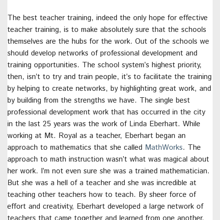
The best teacher training, indeed the only hope for effective
teacher training, is to make absolutely sure that the schools
themselves are the hubs for the work. Out of the schools we
should develop networks of professional development and
training opportunities. The school system’s highest priority,
then, isn’t to try and train people, it’s to facilitate the training
by helping to create networks, by highlighting great work, and
by building from the strengths we have. The single best
professional development work that has occurred in the city
in the last 25 years was the work of Linda Eberhart. While
working at Mt. Royal as a teacher, Eberhart began an
approach to mathematics that she called
MathWorks
. The
approach to math instruction wasn’t what was magical about
her work. I’m not even sure she was a trained mathematician.
But she was a hell of a teacher and she was incredible at
teaching other teachers how to teach. By sheer force of
effort and creativity, Eberhart developed a large network of
teachers that came together and learned from one another.