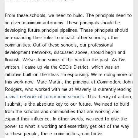
From these schools, we need to build. The principals need to
be given maximum autonomy. These principals should be
developing future principal pipelines. These principals should
be expanding their roles to impact other schools, other
communities. Out of these schools, our professional
development networks, discussed above, should begin and
flourish. We’ve done some of this work in the past. As I’ve
written, I came up via the CEO’s District, which was an
initiative built on the ideas I’m espousing. We’re doing more of
this work now. Marc Martin, the principal at Commodore John
Rodgers, who worked with me at Waverly, is currently leading
a
small network of turnaround schools
. This theory of action,
I submit, is the absolute key to our future. We need to build
from the schools and communities that are working and
expand their influence. In other words, we need to give the
power to what is working and essentially get out of the way
so these people, these communities, can thrive.