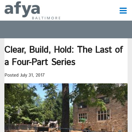
C
t
Clear, Build, Hold: The Last of
t
a Four-Part Series
m
Posted July 31, 2017
m