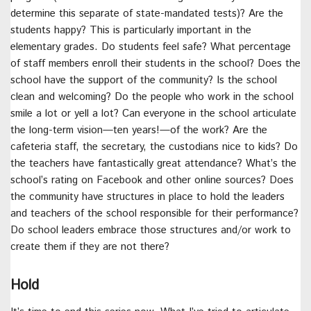
determine this separate of state-mandated tests)? Are the
students happy? This is particularly important in the
elementary grades. Do students feel safe? What percentage
of staff members enroll their students in the school? Does the
school have the support of the community? Is the school
clean and welcoming? Do the people who work in the school
smile a lot or yell a lot? Can everyone in the school articulate
the long-term vision—ten years!—of the work? Are the
cafeteria staff, the secretary, the custodians nice to kids? Do
the teachers have fantastically great attendance? What’s the
school’s rating on Facebook and other online sources? Does
the community have structures in place to hold the leaders
and teachers of the school responsible for their performance?
Do school leaders embrace those structures and/or work to
create them if they are not there?
Hold