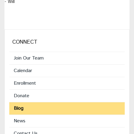
- Will
CONNECT
Join Our Team
Calendar
Enrollment
(opens
Donate
in
Blog
new
window)
News
Contact Us