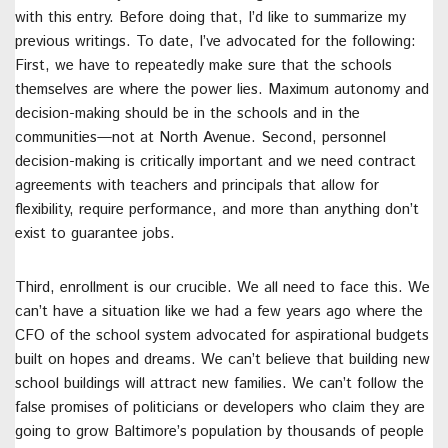
with this entry. Before doing that, I’d like to summarize my
previous writings. To date, I’ve advocated for the following:
First, we have to repeatedly make sure that the schools
themselves are where the power lies. Maximum autonomy and
decision-making should be in the schools and in the
communities—not at North Avenue. Second, personnel
decision-making is critically important and we need contract
agreements with teachers and principals that allow for
flexibility, require performance, and more than anything don’t
exist to guarantee jobs.
Third, enrollment is our crucible. We all need to face this. We
can’t have a situation like we had a few years ago where the
CFO of the school system advocated for aspirational budgets
built on hopes and dreams. We can’t believe that building new
school buildings will attract new families. We can’t follow the
false promises of politicians or developers who claim they are
going to grow Baltimore’s population by thousands of people