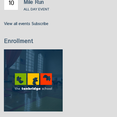
10
Mile Run
ALL DAY EVENT
View all events
Subscribe
Enrollment