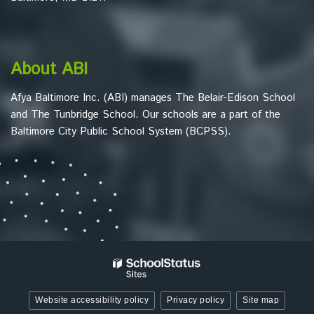
to
download
the
Adobe
About ABI
Acrobat
Reader
Afya Baltimore Inc. (ABI) manages The Belair-Edison School
DC
and The Tunbridge School. Our schools are a part of the
software
.
Baltimore City Public School System (BCPSS).
Website accessibility policy
Privacy policy
Site map