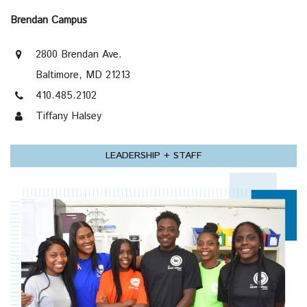
Brendan Campus
2800 Brendan Ave.
Baltimore, MD 21213
410.485.2102
Tiffany Halsey
LEADERSHIP + STAFF