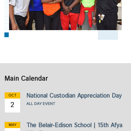
Main Calendar
National Custodian Appreciation Day
OCT
2
ALL DAY EVENT
The Belair-Edison School | 15th Afya
MAY