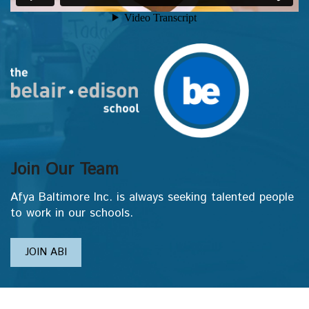
Join Our Team
Afya Baltimore Inc. is always seeking talented people
to work in our schools.
JOIN ABI