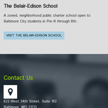
The Belair-Edison School
A zoned, neighborhood public charter school open to
Baltimore City students in Pre-K through 8th.
VISIT THE BELAIR-EDISON SCHOOL
This
site
provides
information
Contact Us
using
PDF,
visit
this
623 West 34th Street, Suite 102
link
Baltimore, MD 21211