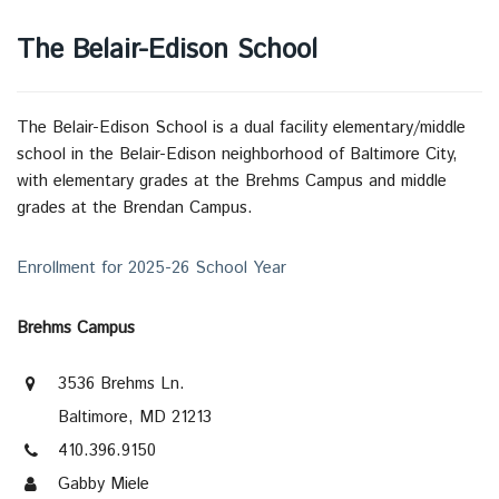
The Belair-Edison School
The Belair-Edison School is a dual facility elementary/middle
school in the Belair-Edison neighborhood of Baltimore City,
with elementary grades at the Brehms Campus and middle
grades at the Brendan Campus.
Enrollment for 2025-26 School Year
Brehms Campus
3536 Brehms Ln.
Baltimore, MD 21213
410.396.9150
Gabby Miele