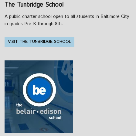
The Tunbridge School
A public charter school open to all students in Baltimore City
in grades Pre-K through 8th.
VISIT THE TUNBRIDGE SCHOOL