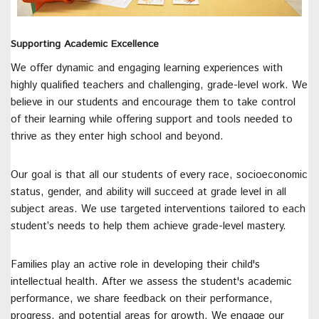
Supporting Academic Excellence
We offer dynamic and engaging learning experiences with
highly qualified teachers and challenging, grade-level work. We
believe in our students and encourage them to take control
of their learning while offering support and tools needed to
thrive as they enter high school and beyond.
Our goal is that all our students of every race, socioeconomic
status, gender, and ability will succeed at grade level in all
subject areas. We use targeted interventions tailored to each
student’s needs to help them achieve grade-level mastery.
Families play an active role in developing their child's
intellectual health. After we assess the student's academic
performance, we share feedback on their performance,
progress, and potential areas for growth. We engage our