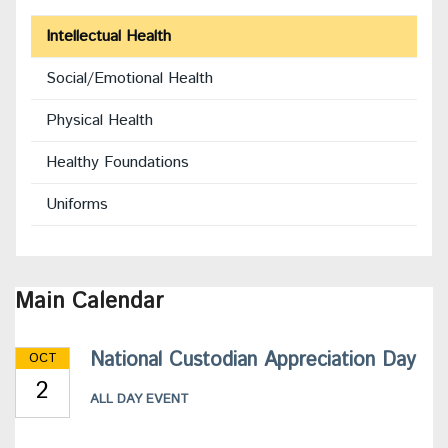
Intellectual Health
Social/Emotional Health
Physical Health
Healthy Foundations
Uniforms
Main Calendar
National Custodian Appreciation Day
OCT
2
ALL DAY EVENT