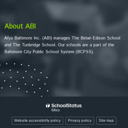
download
the
Adobe
About ABI
Acrobat
Reader
Afya Baltimore Inc. (ABI) manages The Belair-Edison School
DC
and The Tunbridge School. Our schools are a part of the
software
.
Baltimore City Public School System (BCPSS).
Website accessibility policy
Privacy policy
Site map