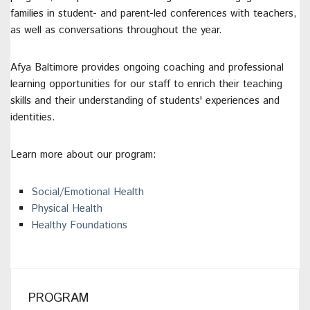
families in student- and parent-led conferences with teachers,
as well as conversations throughout the year.
Afya Baltimore provides ongoing coaching and professional
learning opportunities for our staff to enrich their teaching
skills and their understanding of students' experiences and
identities.
Learn more about our program:
Social/Emotional Health
Physical Health
Healthy Foundations
PROGRAM