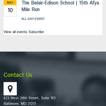
The Belair-Edison School | 15th Afya
MAY
10
Mile Run
ALL DAY EVENT
View all events
Subscribe
This
site
provides
information
Contact Us
using
PDF,
visit
this
623 West 34th Street, Suite 102
link
Baltimore, MD 21211
to