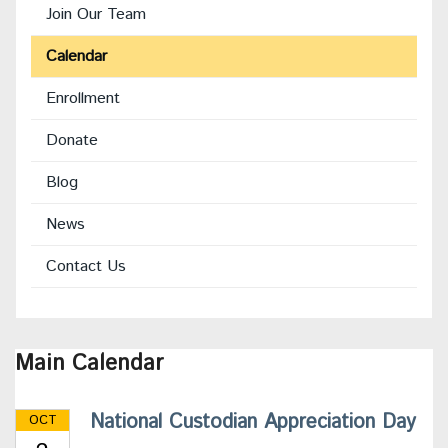
Join Our Team
Calendar
Enrollment
(opens
Donate
in
Blog
new
window)
News
Contact Us
Main Calendar
National Custodian Appreciation Day
OCT