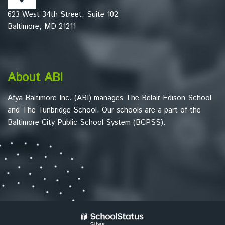
this
623 West 34th Street, Suite 102
link
Baltimore, MD 21211
to
download
the
Adobe
About ABI
Acrobat
Reader
Afya Baltimore Inc. (ABI) manages The Belair-Edison School
DC
and The Tunbridge School. Our schools are a part of the
software
.
Baltimore City Public School System (BCPSS).