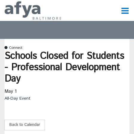
C
t
Connect
t
Schools Closed for Students
- Professional Development
m
Day
May 1
m
All-Day Event
Back to Calendar