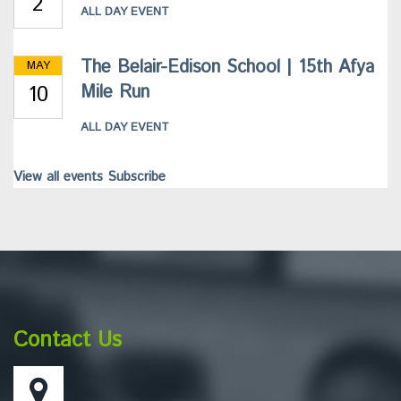
2
ALL DAY EVENT
The Belair-Edison School | 15th Afya
MAY
10
Mile Run
ALL DAY EVENT
View all events
Subscribe
This
site
provides
information
Contact Us
using
PDF,
visit