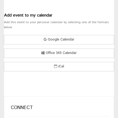
Add event to my calendar
Add this event to your personal calendar by selecting one of the formats
below.
Google Calendar
Office 365 Calendar
iCal
CONNECT