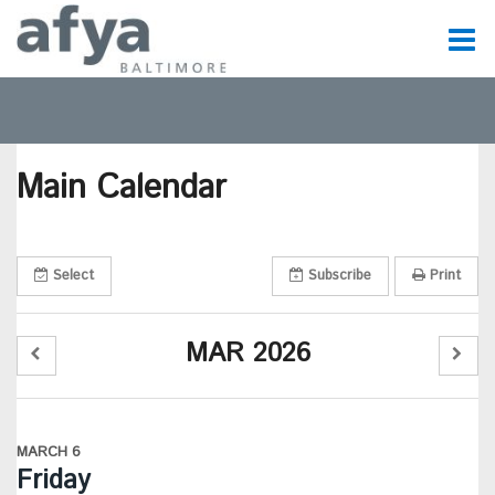
C
t
Main Calendar
t
m
Select
Subscribe
Print
m
MAR 2026
MARCH 6
Friday