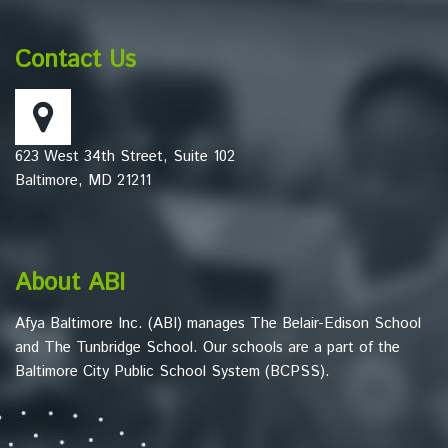
provides
information
Contact Us
using
PDF,
visit
this
623 West 34th Street, Suite 102
link
Baltimore, MD 21211
to
download
the
Adobe
About ABI
Acrobat
Reader
Afya Baltimore Inc. (ABI) manages The Belair-Edison School
DC
and The Tunbridge School. Our schools are a part of the
software
.
Baltimore City Public School System (BCPSS).