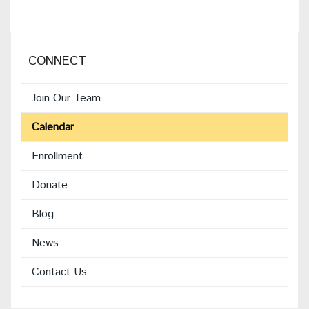
CONNECT
Join Our Team
Calendar
Enrollment
(opens
Donate
in
Blog
new
window)
News
Contact Us