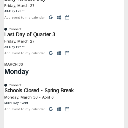
Friday, March 27
All-Day Event
Add event to my calendar
Connect
Last Day of Quarter 3
Friday, March 27
All-Day Event
Add event to my calendar
MARCH 30
Monday
Connect
Schools Closed - Spring Break
Monday, March 30 - April 6
Multi-Day Event
Add event to my calendar