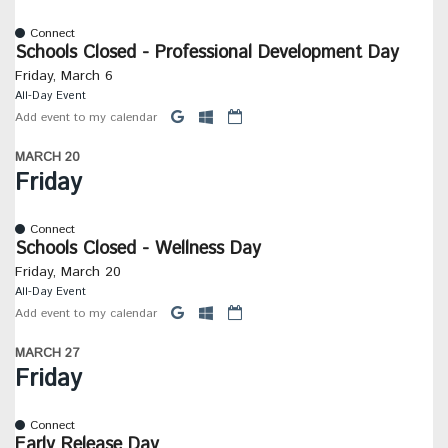
Connect
Schools Closed - Professional Development Day
Friday, March 6
All-Day Event
Add event to my calendar
MARCH 20
Friday
Connect
Schools Closed - Wellness Day
Friday, March 20
All-Day Event
Add event to my calendar
MARCH 27
Friday
Connect
Early Release Day