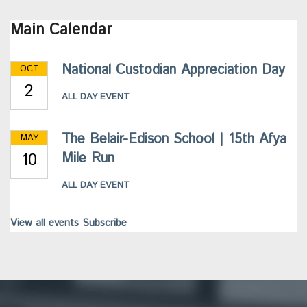
Main Calendar
National Custodian Appreciation Day
OCT
2
ALL DAY EVENT
The Belair-Edison School | 15th Afya
MAY
10
Mile Run
ALL DAY EVENT
View all events
Subscribe
This
site