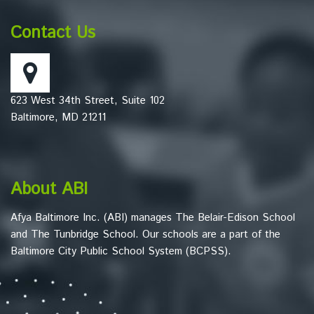
provides
information
Contact Us
using
PDF,
visit
this
623 West 34th Street, Suite 102
link
Baltimore, MD 21211
to
download
the
Adobe
About ABI
Acrobat
Reader
Afya Baltimore Inc. (ABI) manages The Belair-Edison School
DC
and The Tunbridge School. Our schools are a part of the
software
.
Baltimore City Public School System (BCPSS).