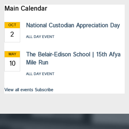
Main Calendar
National Custodian Appreciation Day
OCT
2
ALL DAY EVENT
The Belair-Edison School | 15th Afya
MAY
10
Mile Run
ALL DAY EVENT
View all events
Subscribe
This
site