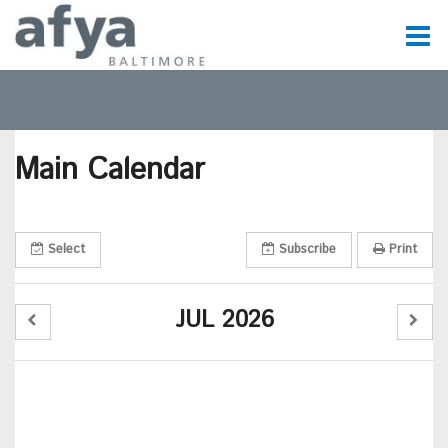
C
t
Main Calendar
t
m
Select
Subscribe
Print
m
JUL 2026