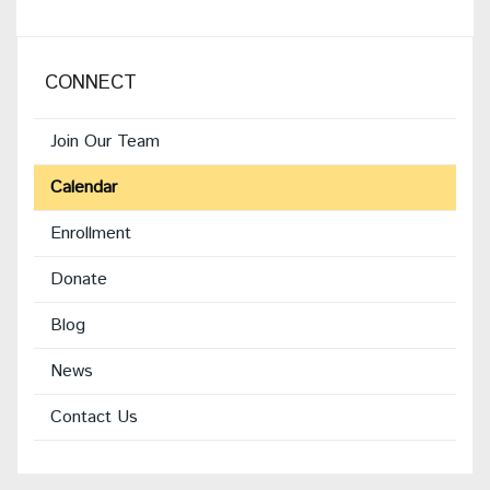
CONNECT
Join Our Team
Calendar
Enrollment
(opens
Donate
in
Blog
new
window)
News
Contact Us