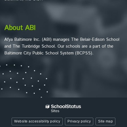
to
download
the
Adobe
About ABI
Acrobat
Reader
Afya Baltimore Inc. (ABI) manages The Belair-Edison School
DC
and The Tunbridge School. Our schools are a part of the
software
.
Baltimore City Public School System (BCPSS).
Website accessibility policy
Privacy policy
Site map