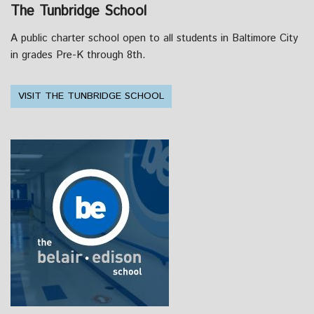
The Tunbridge School
A public charter school open to all students in Baltimore City
in grades Pre-K through 8th.
VISIT THE TUNBRIDGE SCHOOL