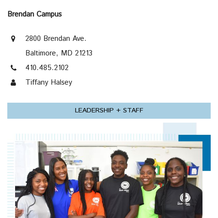
Brendan Campus
2800 Brendan Ave.
Baltimore, MD 21213
410.485.2102
Tiffany Halsey
LEADERSHIP + STAFF