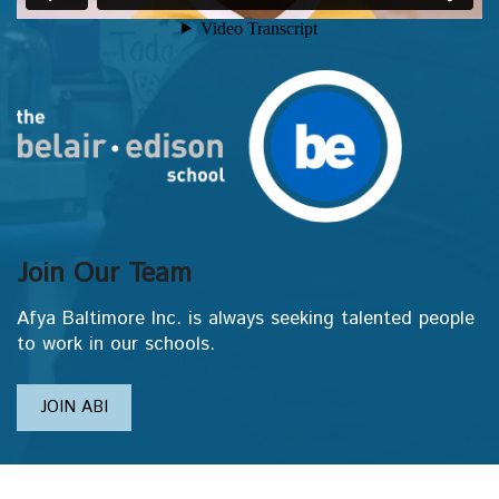
Join Our Team
Afya Baltimore Inc. is always seeking talented people
to work in our schools.
JOIN ABI