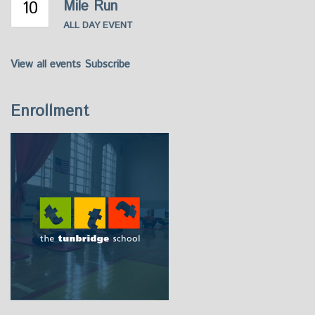
10
Mile Run
ALL DAY EVENT
View all events
Subscribe
Enrollment