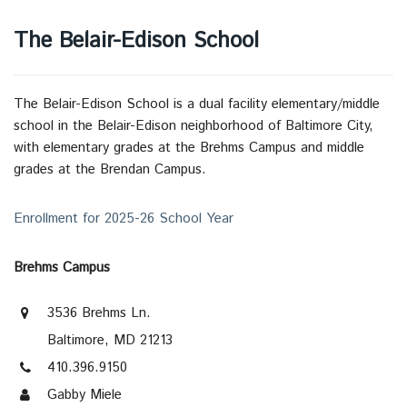
The Belair-Edison School
The Belair-Edison School is a dual facility elementary/middle
school in the Belair-Edison neighborhood of Baltimore City,
with elementary grades at the Brehms Campus and middle
grades at the Brendan Campus.
Enrollment for 2025-26 School Year
Brehms Campus
3536 Brehms Ln.
Baltimore, MD 21213
410.396.9150
Gabby Miele