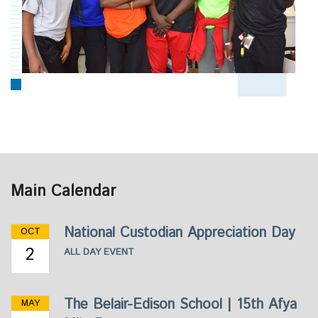
Main Calendar
National Custodian Appreciation Day
OCT
2
ALL DAY EVENT
The Belair-Edison School | 15th Afya
MAY