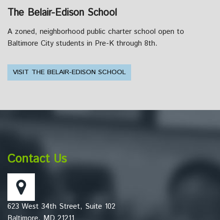
The Belair-Edison School
A zoned, neighborhood public charter school open to
Baltimore City students in Pre-K through 8th.
VISIT THE BELAIR-EDISON SCHOOL
This
site
provides
information
Contact Us
using
PDF,
visit
this
623 West 34th Street, Suite 102
link
Baltimore, MD 21211